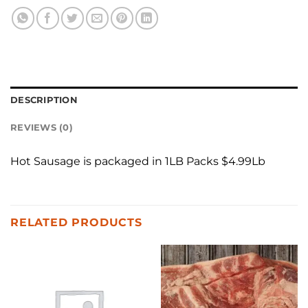
DESCRIPTION
REVIEWS (0)
Hot Sausage is packaged in 1LB Packs $4.99Lb
RELATED PRODUCTS