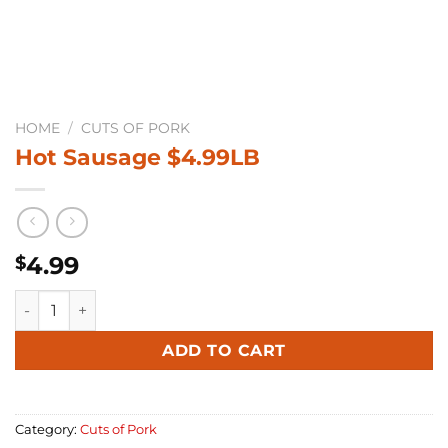
HOME
/
CUTS OF PORK
Hot Sausage $4.99LB
4.99
$
Hot Sausage $4.99LB quantity
Alternative:
ADD TO CART
Category:
Cuts of Pork