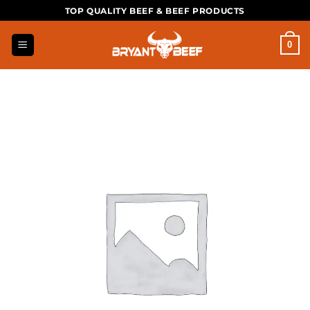
Skip
TOP QUALITY BEEF & BEEF PRODUCTS
to
content
0