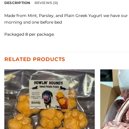
DESCRIPTION
REVIEWS (0)
Made from Mint, Parsley, and Plain Greek Yugurt we have our fr
morning snd one before bed
Packaged 8 per package.
RELATED PRODUCTS