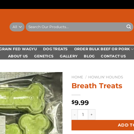
Search
for:
ORDER BULK BEEF OR PORK
 GRAIN FED WAGYU
DOG TREATS
ABOUT US
GENETICS
GALLERY
BLOG
CONTACT US
HOME
/
HOWLIN' HOUNDS
Breath Treats
9.99
$
Breath Treats quantity
Alternative:
ADD T