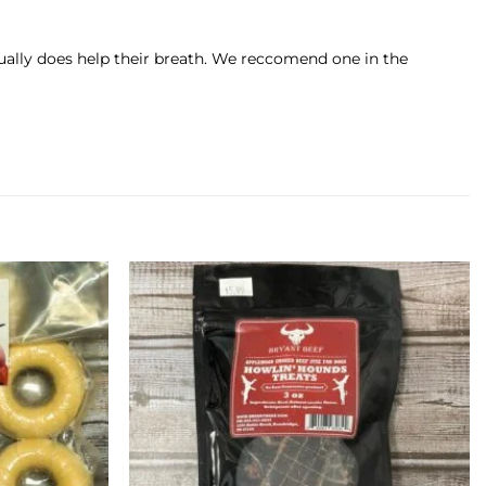
tually does help their breath. We reccomend one in the