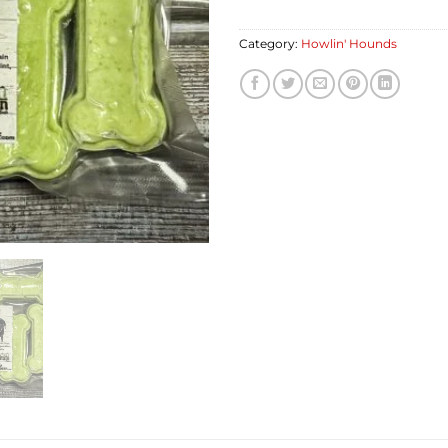
Category:
Howlin' Hounds