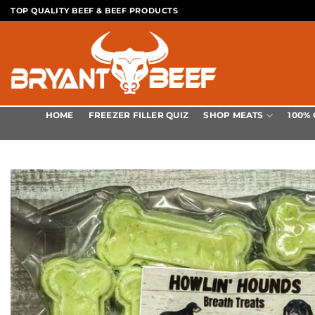
Skip
TOP QUALITY BEEF & BEEF PRODUCTS
to
content
SHOP MEATS
HOME
FREEZER FILLER QUIZ
100%