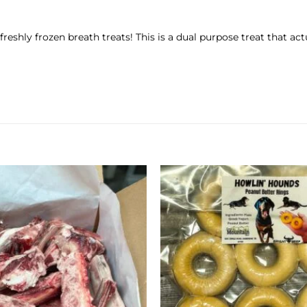
eshly frozen breath treats! This is a dual purpose treat that ac