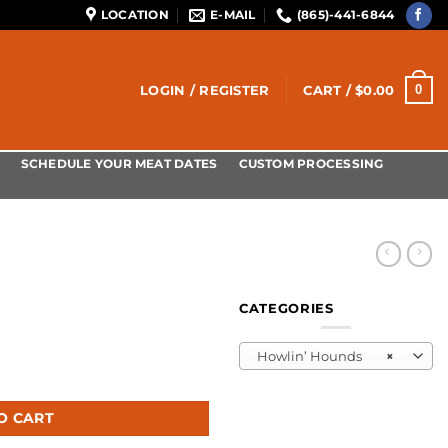
LOCATION
E-MAIL
(865)-441-6844
0
LOGIN / REGISTER
CART /
$
0.00
SCHEDULE YOUR MEAT DATES
CUSTOM PROCESSING
CATEGORIES
Howlin’ Hounds
×
O CART